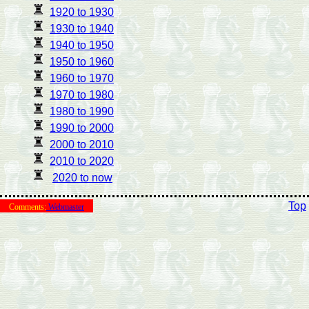
1920 to 1930
1930 to 1940
1940 to 1950
1950 to 1960
1960 to 1970
1970 to 1980
1980 to 1990
1990 to 2000
2000 to 2010
2010 to 2020
2020 to now
Top
Comments:
Webmaster