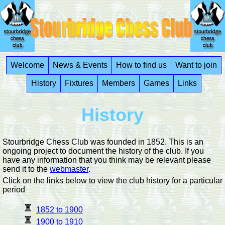
Welcome
News & Events
How to find us
Want to join
History
Fixtures
Members
Games
Links
History
Stourbridge Chess Club was founded in 1852. This is an
ongoing project to document the history of the club. If you
have any information that you think may be relevant please
send it to the
webmaster
.
Click on the links below to view the club history for a particular
period
1852 to 1900
1900 to 1910