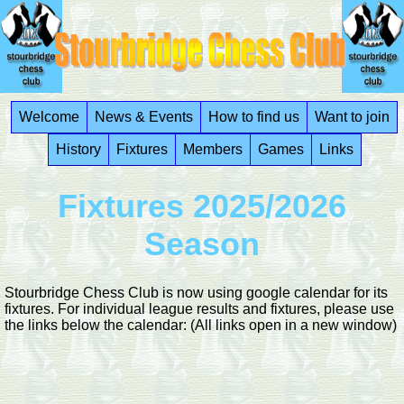
Welcome
News & Events
How to find us
Want to join
History
Fixtures
Members
Games
Links
Fixtures 2025/2026
Season
Stourbridge Chess Club is now using google calendar for its
fixtures. For individual league results and fixtures, please use
the links below the calendar: (All links open in a new window)