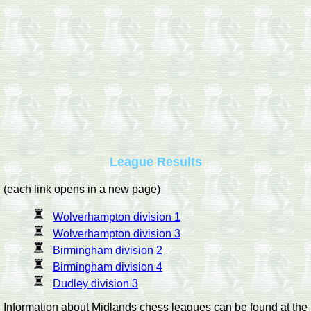
League Results
(each link opens in a new page)
Wolverhampton division 1
Wolverhampton division 3
Birmingham division 2
Birmingham division 4
Dudley division 3
Information about Midlands chess leagues can be found at the