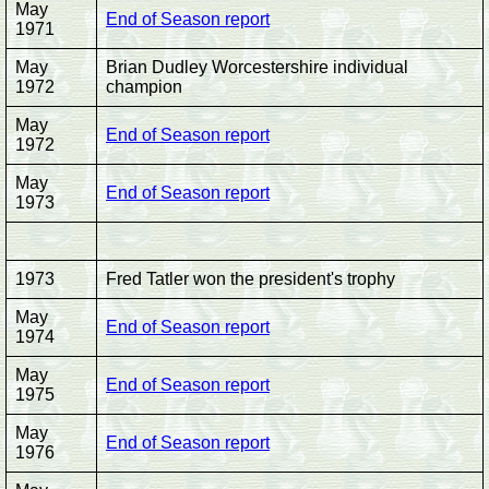
May
End of Season report
1971
May
Brian Dudley Worcestershire individual
1972
champion
May
End of Season report
1972
May
End of Season report
1973
1973
Fred Tatler won the president's trophy
May
End of Season report
1974
May
End of Season report
1975
May
End of Season report
1976