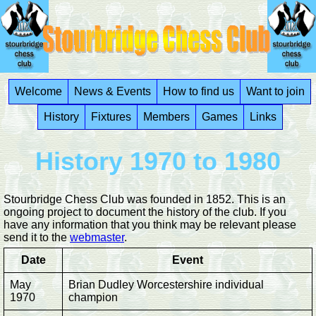
Welcome
News & Events
How to find us
Want to join
History
Fixtures
Members
Games
Links
History 1970 to 1980
Stourbridge Chess Club was founded in 1852. This is an
ongoing project to document the history of the club. If you
have any information that you think may be relevant please
send it to the
webmaster
.
Date
Event
May
Brian Dudley Worcestershire individual
1970
champion