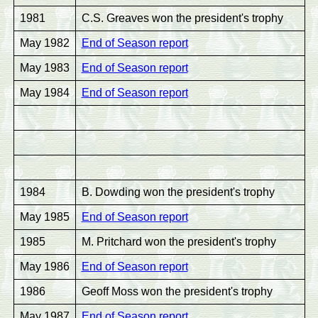
1981
C.S. Greaves won the president's trophy
May 1982
End of Season report
May 1983
End of Season report
May 1984
End of Season report
1984
B. Dowding won the president's trophy
May 1985
End of Season report
1985
M. Pritchard won the president's trophy
May 1986
End of Season report
1986
Geoff Moss won the president's trophy
May 1987
End of Season report