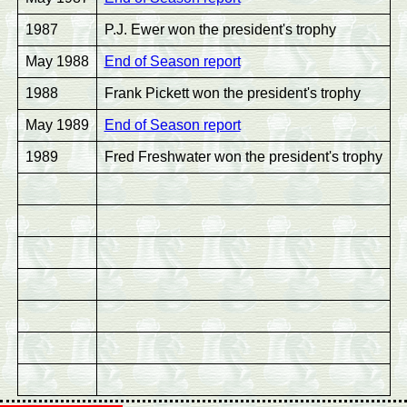
1987
P.J. Ewer won the president's trophy
May 1988
End of Season report
1988
Frank Pickett won the president's trophy
May 1989
End of Season report
1989
Fred Freshwater won the president's trophy