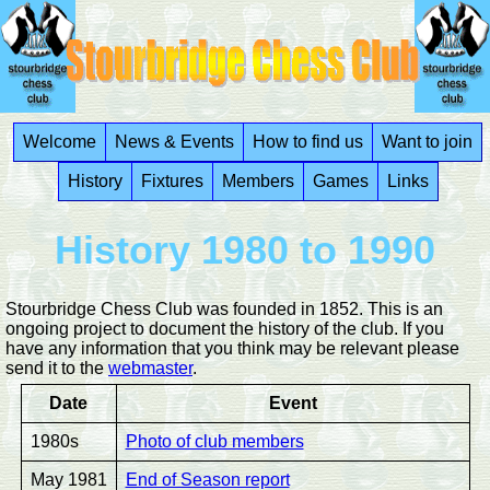
Welcome
News & Events
How to find us
Want to join
History
Fixtures
Members
Games
Links
History 1980 to 1990
Stourbridge Chess Club was founded in 1852. This is an
ongoing project to document the history of the club. If you
have any information that you think may be relevant please
send it to the
webmaster
.
Date
Event
1980s
Photo of club members
May 1981
End of Season report